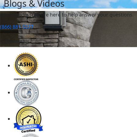
Blogs & Videos
Our friendly staff are here to help answer your questions.
(866) 881-5027
Contact Us