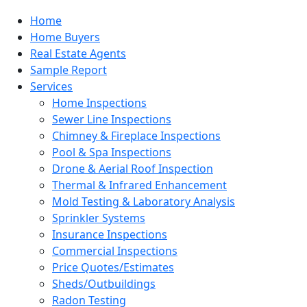
Home
Home Buyers
Real Estate Agents
Sample Report
Services
Home Inspections
Sewer Line Inspections
Chimney & Fireplace Inspections
Pool & Spa Inspections
Drone & Aerial Roof Inspection
Thermal & Infrared Enhancement
Mold Testing & Laboratory Analysis
Sprinkler Systems
Insurance Inspections
Commercial Inspections
Price Quotes/Estimates
Sheds/Outbuildings
Radon Testing