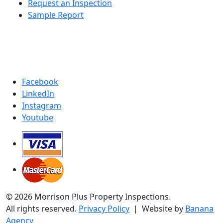
Request an Inspection
Sample Report
Facebook
LinkedIn
Instagram
Youtube
© 2026 Morrison Plus Property Inspections.
All rights reserved.
Privacy Policy
| Website by
Banana
Agency