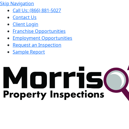
Skip Navigation
Call Us: (866) 881-5027
Contact Us
Client Login
Franchise Opportunities
Employment Opportunities
Request an Inspection
Sample Report