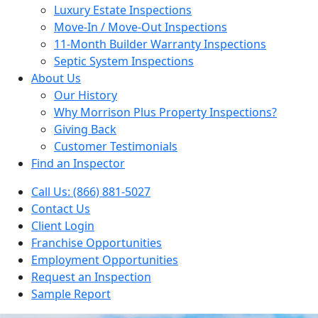
Luxury Estate Inspections
Move-In / Move-Out Inspections
11-Month Builder Warranty Inspections
Septic System Inspections
About Us
Our History
Why Morrison Plus Property Inspections?
Giving Back
Customer Testimonials
Find an Inspector
Call Us: (866) 881-5027
Contact Us
Client Login
Franchise Opportunities
Employment Opportunities
Request an Inspection
Sample Report