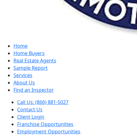
Home
Home Buyers
Real Estate Agents
Sample Report
Services
About Us
Find an Inspector
Call Us: (866) 881-5027
Contact Us
Client Login
Franchise Opportunities
Employment Opportunities