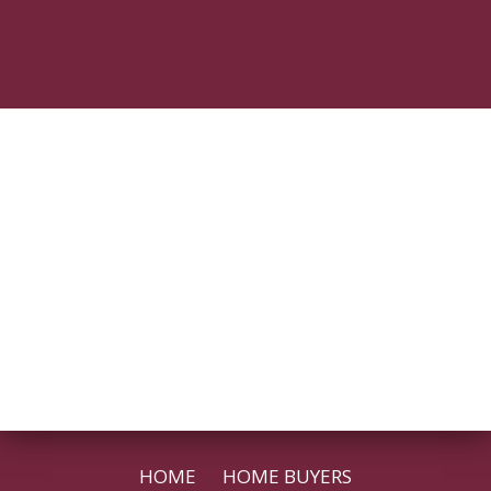
HOME
HOME BUYERS