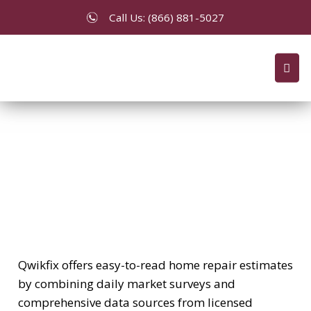
Call Us: (866) 881-5027
Price Quotes/Estimates
Qwikfix offers easy-to-read home repair estimates
by combining daily market surveys and
comprehensive data sources from licensed