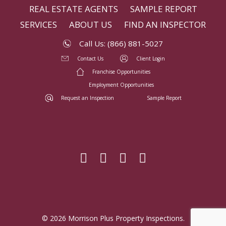
REAL ESTATE AGENTS
SAMPLE REPORT
SERVICES
ABOUT US
FIND AN INSPECTOR
Call Us: (866) 881-5027
Contact Us
Client Login
Franchise Opportunities
Employment Opportunities
Request an Inspection
Sample Report
© 2026 Morrison Plus Property Inspections.