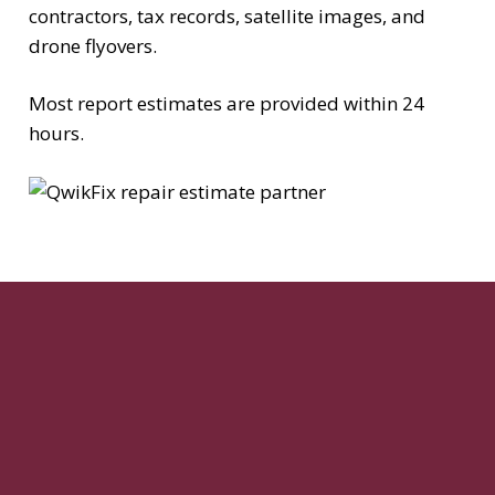
contractors, tax records, satellite images, and
drone flyovers.
Most report estimates are provided within 24
hours.
(866) 881-5027