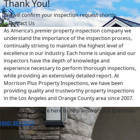
Thank You!
We will confirm your inspection request shortly.
As America’s
premier
property inspection company we
understand the importance of the inspection process,
continually striving to maintain the highest level of
excellence in our industry. Each home is unique and our
inspectors have the depth of knowledge and
experience necessary to perform thorough inspections,
while providing an extensively detailed report. At
Morrison Plus Property Inspections, we have been
providing quality and trustworthy property inspections
in the Los Angeles and Orange County area since 2007.
Our friendly staff are here to help answer your questions.
(866) 881-5027
Contact Us