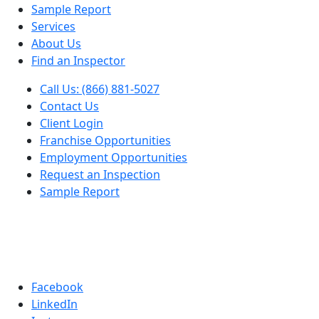
Sample Report
Services
About Us
Find an Inspector
Call Us: (866) 881-5027
Contact Us
Client Login
Franchise Opportunities
Employment Opportunities
Request an Inspection
Sample Report
Facebook
LinkedIn