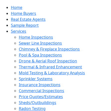
Home
Home Buyers
Real Estate Agents
Sample Report
Services
Home Inspections
Sewer Line Inspections
Chimney & Fireplace Inspections
Pool & Spa Inspections
Drone & Aerial Roof Inspection
Thermal & Infrared Enhancement
Mold Testing & Laboratory Analysis
Sprinkler Systems
Insurance Inspections
Commercial Inspections
Price Quotes/Estimates
Sheds/Outbuildings
Radon Testing