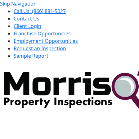
Skip Navigation
Call Us: (866) 881-5027
Contact Us
Client Login
Franchise Opportunities
Employment Opportunities
Request an Inspection
Sample Report