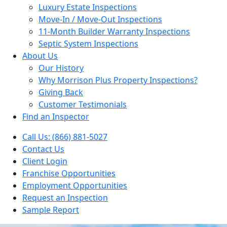
Luxury Estate Inspections
Move-In / Move-Out Inspections
11-Month Builder Warranty Inspections
Septic System Inspections
About Us
Our History
Why Morrison Plus Property Inspections?
Giving Back
Customer Testimonials
Find an Inspector
Call Us: (866) 881-5027
Contact Us
Client Login
Franchise Opportunities
Employment Opportunities
Request an Inspection
Sample Report