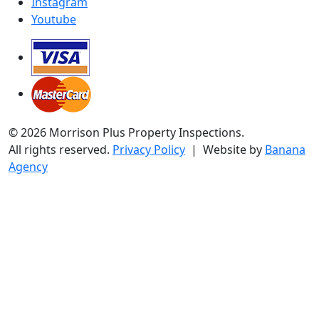
Instagram
Youtube
© 2026 Morrison Plus Property Inspections.
All rights reserved.
Privacy Policy
| Website by
Banana
Agency