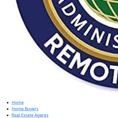
Home
Home Buyers
Real Estate Agents